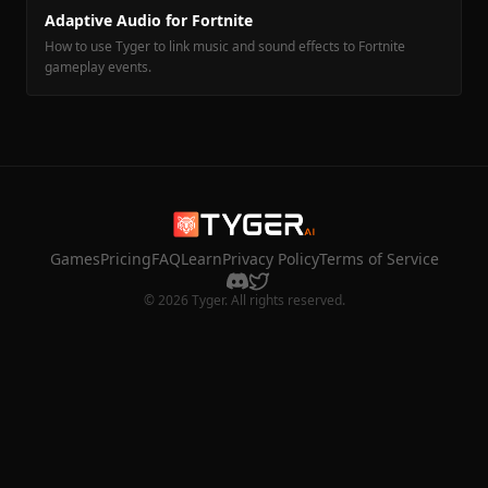
Adaptive Audio for Fortnite
How to use Tyger to link music and sound effects to Fortnite
gameplay events.
Games
Pricing
FAQ
Learn
Privacy Policy
Terms of Service
© 2026 Tyger. All rights reserved.