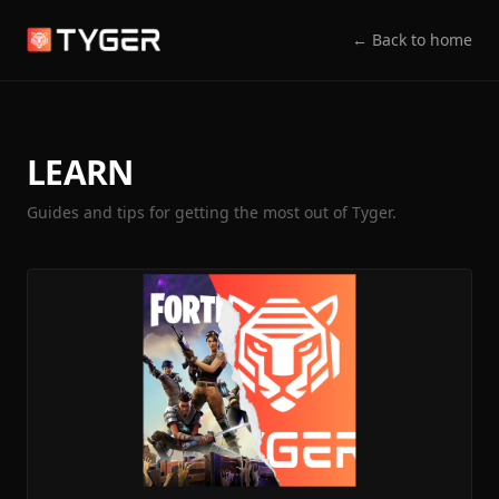
← Back to home
LEARN
Guides and tips for getting the most out of Tyger.